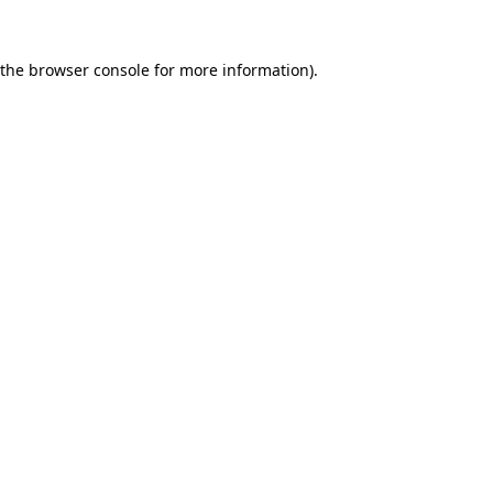
 the
browser console
for more information).