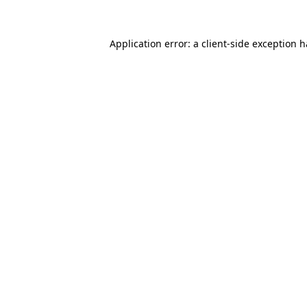
Application error: a
client
-side exception 