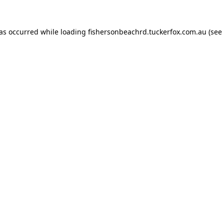
has occurred while loading
fishersonbeachrd.tuckerfox.com.au
(see